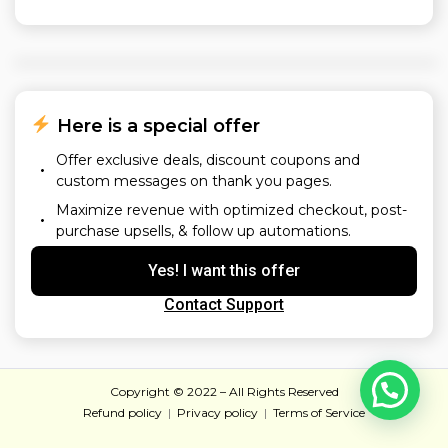
 Here is a special offer
Offer exclusive deals, discount coupons and
custom messages on thank you pages.
Maximize revenue with optimized checkout, post-
purchase upsells, & follow up automations.
Yes! I want this offer
Contact Support
Copyright © 2022 – All Rights Reserved
Refund policy
  |  
Privacy policy
  |  
Terms of Service