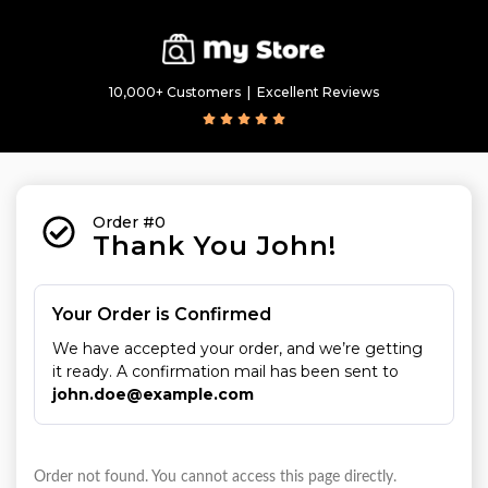
10,000+ Customers  |  Excellent Reviews
Order #0
Thank You John!
Your Order is Confirmed
We have accepted your order, and we’re getting 
it ready. A confirmation mail has been sent to 
john.doe@example.com
Order not found. You cannot access this page directly.